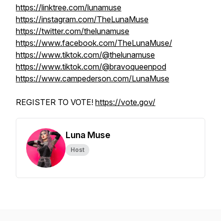
https://linktree.com/lunamuse
https://instagram.com/TheLunaMuse
https://twitter.com/thelunamuse
https://www.facebook.com/TheLunaMuse/
https://www.tiktok.com/@thelunamuse
https://www.tiktok.com/@bravoqueenpod
https://www.campederson.com/LunaMuse
REGISTER TO VOTE!
https://vote.gov/
Luna Muse
Host