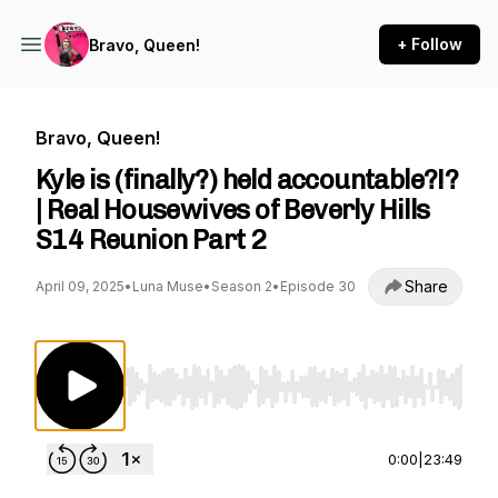
+ Follow
Bravo, Queen!
Bravo, Queen!
Kyle is (finally?) held accountable?!?
| Real Housewives of Beverly Hills
S14 Reunion Part 2
Share
April 09, 2025
•
Luna Muse
•
Season 2
•
Episode 30
Use Left/Right to seek, Home/End to jump to st
0:00
|
23:49