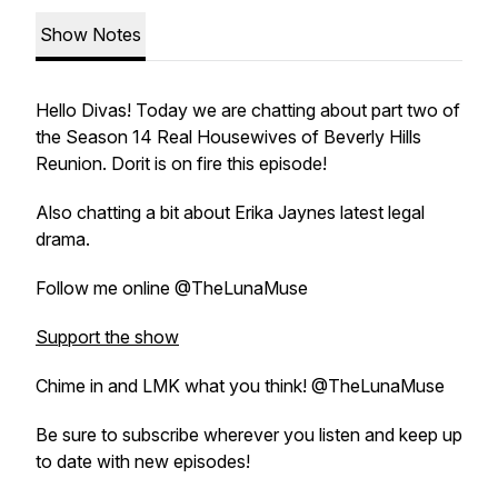
Show Notes
Hello Divas! Today we are chatting about part two of
the Season 14 Real Housewives of Beverly Hills
Reunion. Dorit is on fire this episode!
Also chatting a bit about Erika Jaynes latest legal
drama.
Follow me online @TheLunaMuse
Support the show
Chime in and LMK what you think! @TheLunaMuse
Be sure to subscribe wherever you listen and keep up
to date with new episodes!